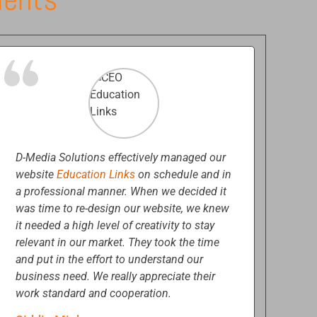
D-Media Solutions effectively managed our
website
Education Links
on schedule and in
a professional manner. When we decided it
was time to re-design our website, we knew
it needed a high level of creativity to stay
relevant in our market. They took the time
and put in the effort to understand our
business need. We really appreciate their
work standard and cooperation.