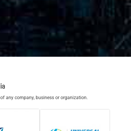
ia
s of any company, business or organization.