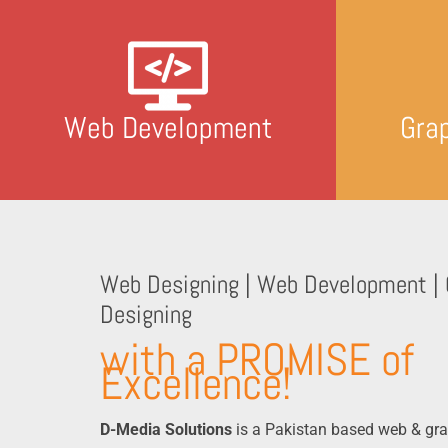
Web Development
Gra
Web Designing | Web Development | 
Designing
with a PROMISE of
Excellence!
D-Media Solutions
is a Pakistan based web & gra