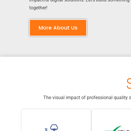
together!
More About Us
The visual impact of professional quality 