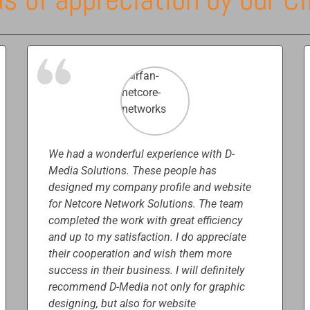
We had a wonderful experience with D-
Media Solutions. These people has
designed my company profile and website
for Netcore Network Solutions. The team
completed the work with great efficiency
and up to my satisfaction. I do appreciate
their cooperation and wish them more
success in their business. I will definitely
recommend D-Media not only for graphic
designing, but also for website