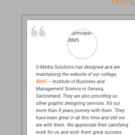
D-Media Solutions has designed and are
maintaining the website of our college,
IBMS
– Institute of Business and
Management Science in Geneva,
Switzerland. They are also providing us
other graphic designing services. It’s our
more than 8 years journey with them. They
have been great in all this time and still we
are with them. We appreciate their satisfying
work for us and wish them great success