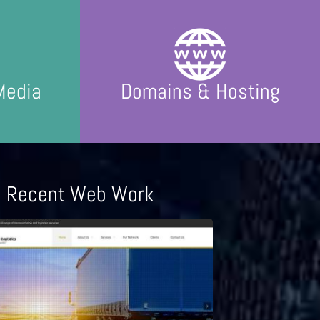
Media
Domains & Hosting
Recent Web Work