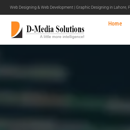
Web Designing & Web Development | Graphic Designing in Lahore, 
Home