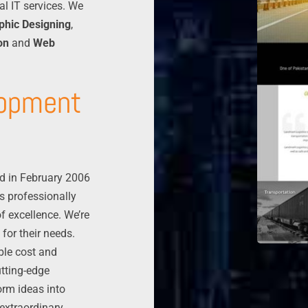
al IT services. We
phic Designing
,
on
and
Web
lopment
d in February 2006
s professionally
f excellence. We’re
 for their needs.
able cost and
tting-edge
orm ideas into
 extraordinary