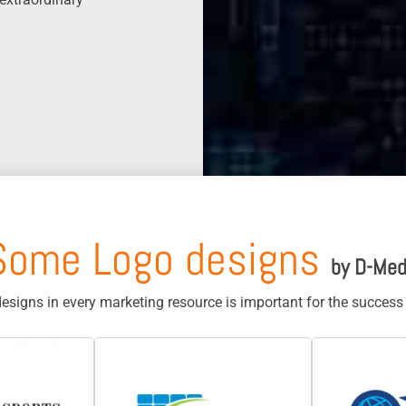
Some Logo designs
by D-Med
designs in every marketing resource is important for the succes