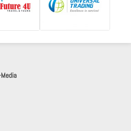
-Media