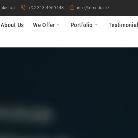
Pakistan
+92 313 4969143
info@dmedia.pk
About Us
We Offer
Portfolio
Testimonia