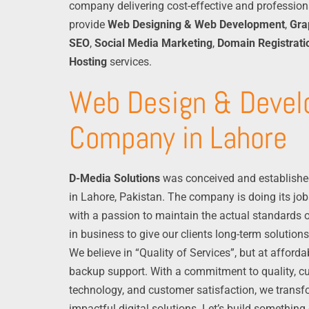
company delivering cost-effective and profession
provide
Web Designing & Web Development
,
Gra
SEO
,
Social Media Marketing
,
Domain Registrati
Hosting
services.
Web Design & Deve
Company in Lahore
D-Media Solutions
was conceived and establishe
in Lahore, Pakistan. The company is doing its job
with a passion to maintain the actual standards o
in business to give our clients long-term solutions
We believe in “Quality of Services”, but at afford
backup support. With a commitment to quality, cu
technology, and customer satisfaction, we transf
impactful digital solutions. Let’s build something