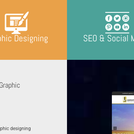
phic Designing
SEO & Social 
Graphic
phic designing