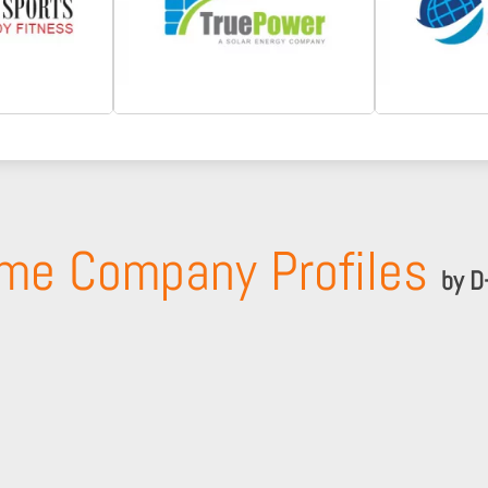
me Company Profiles
by D