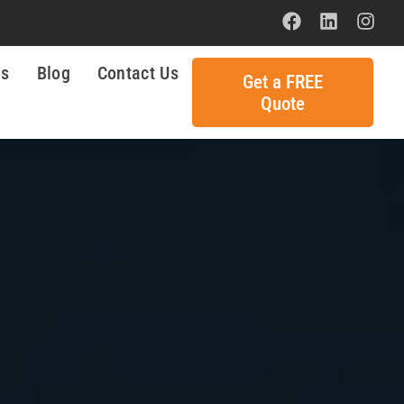
ls
Blog
Contact Us
Get a FREE
Quote