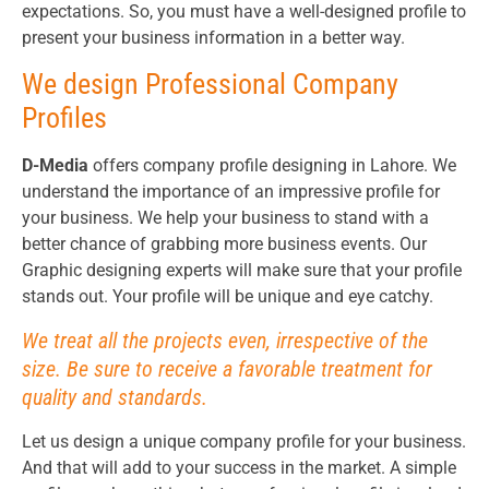
expectations. So, you must have a well-designed profile to
present your business information in a better way.
We design Professional Company
Profiles
D-Media
offers company profile designing in Lahore. We
understand the importance of an impressive profile for
your business. We help your business to stand with a
better chance of grabbing more business events. Our
Graphic designing experts will make sure that your profile
stands out. Your profile will be unique and eye catchy.
We treat all the projects even, irrespective of the
size. Be sure to receive a favorable treatment for
quality and standards.
Let us design a unique company profile for your business.
And that will add to your success in the market. A simple