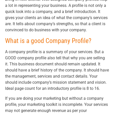
a lot in representing your business. A profile is not only a
quick look into a company, and a brief introduction. It
gives your clients an idea of what the company’s services
are. It tells about company’s strengths, so that a client is
convinced to do business with your company.
What is a good Company Profile?
A company profile is a summary of your services. But a
GOOD company profile also tell that why you are selling
it. This business document should remain updated. It
should have a brief history of the company. It should have
the management, services and contact details. Your
should include company’s mission statement and vision.
Ideal page count for an introductory profile is 8 to 16.
If you are doing your marketing but without a company
profile, your marketing toolkit is incomplete. Your services
may not generate enough revenue as per your