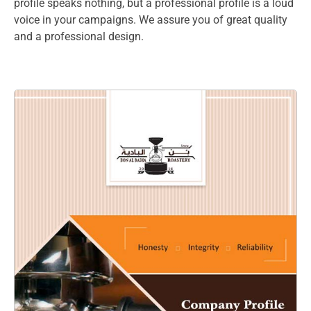
profile speaks nothing, but a professional profile is a loud
voice in your campaigns. We assure you of great quality
and a professional design.