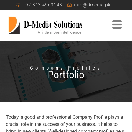
+92 313 4969143
info@dmedia.pk
Company Profiles
Portfolio
Today, a good and professional Company Profile plays a
crucial role in the success of your business. It helps to
bring in new clients. Well-designed company profiles help