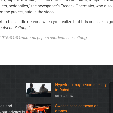
lers, pedophiles,” the newspaper’s Frederik Obermaier, who also
n the project, said in the video.
t to feel a little nervous when you realize that this one leak is g
eutsche Zeitung
.”
/2016/04/04/panama-papers-suddeutsche-zeitung-
Hyperloop may become reality
in Dubai
08 Nov 2016
es and
Sweden bans cameras on
drones
your privacy is