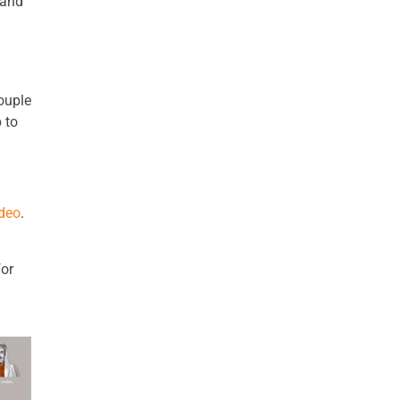
 and
ouple
 to
ideo
.
for