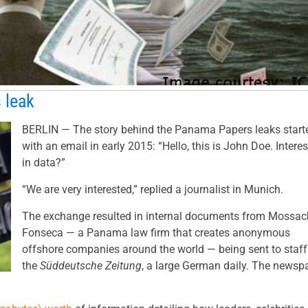
 leak
BERLIN — The story behind the Panama Papers leaks start
with an email in early 2015: “Hello, this is John Doe. Intere
in data?”
“We are very interested,” replied a journalist in Munich.
The exchange resulted in internal documents from Mossac
Fonseca — a Panama law firm that creates anonymous
offshore companies around the world — being sent to staff
the
Süddeutsche Zeitung
, a large German daily. The newsp