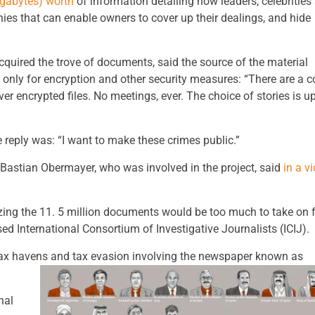
igabytes) worth
of information detailing how leaders, celebrities
ies that can enable owners to cover up their dealings, and hide
cquired the trove of documents, said the source of the material
nly for encryption and other security measures: “There are a c
ver encrypted files. No meetings, ever. The choice of stories is up
reply was: “I want to make these crimes public.”
 Bastian Obermayer, who was involved in the project, said
in a v
lizing the 11. 5 million documents would be too much to take on 
ed International Consortium of Investigative Journalists (ICIJ).
 tax havens and tax evasion involving the newspaper known as
nal