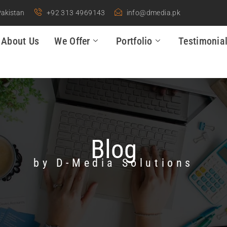
Pakistan
+92 313 4969143
info@dmedia.pk
About Us
We Offer
Portfolio
Testimonia
Blog
by D-Media Solutions