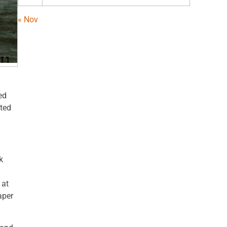
« Nov
ed
sted
k
 at
aper