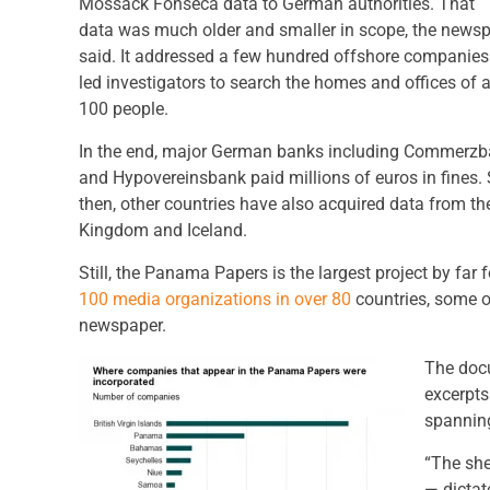
Mossack Fonseca data to German authorities. That
data was much older and smaller in scope, the news
said. It addressed a few hundred offshore companie
led investigators to search the homes and offices of 
100 people.
In the end, major German banks including Commerz
and Hypovereinsbank paid millions of euros in fines.
then, other countries have also acquired data from the
Kingdom and Iceland.
Still, the Panama Papers is the largest project by far
100 media organizations in over 80
countries, some o
newspaper.
The docu
excerpts
spannin
“The she
— dictat