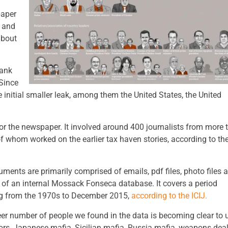
paper
s and
about
bank
 Since
 initial smaller leak, among them the United States, the United
 for the newspaper. It involved around 400 journalists from more 
f whom worked on the earlier tax haven stories, according to th
ments are primarily comprised of emails, pdf files, photo files 
 of an internal Mossack Fonseca database. It covers a period
g from the 1970s to December 2015,
according to the ICIJ.
er number of people we found in the data is becoming clear to 
ors, Japanese mafia, Sicilian mafia, Russia mafia, weapons deal