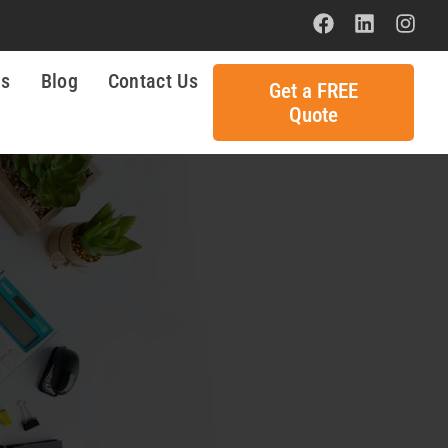
ls
Blog
Contact Us
Get a FREE
Quote