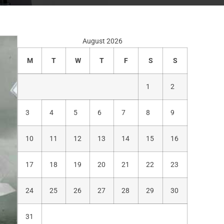
August 2026
M
T
W
T
F
S
S
1
2
3
4
5
6
7
8
9
10
11
12
13
14
15
16
17
18
19
20
21
22
23
24
25
26
27
28
29
30
31