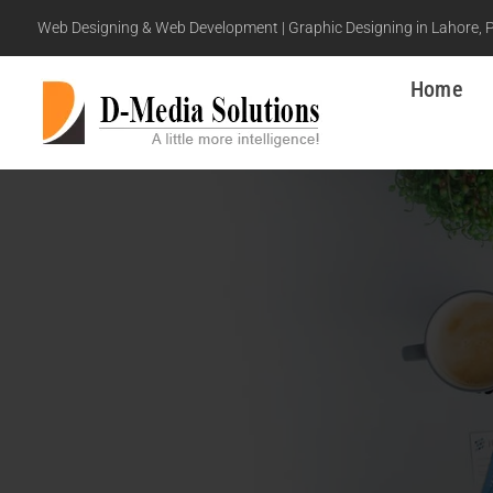
Web Designing & Web Development | Graphic Designing in Lahore, 
Home