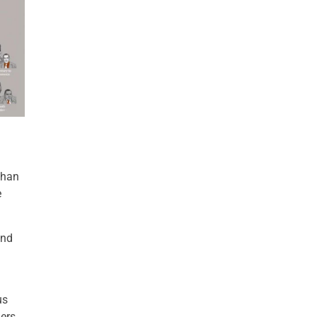
than
e
and
us
ers,