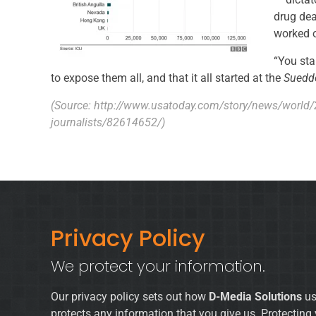
drug dea
worked o
“You star
to expose them all, and that it all started at the
Suedd
(Source:
http://www.usatoday.com/story/news/world
journalists/82614652/
)
Privacy Policy
We protect your information.
Our privacy policy sets out how
D-Media Solutions
us
protects any information that you give us. Protecting 