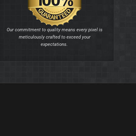
Our commitment to quality means every pixel is
meticulously crafted to exceed your
expectations.