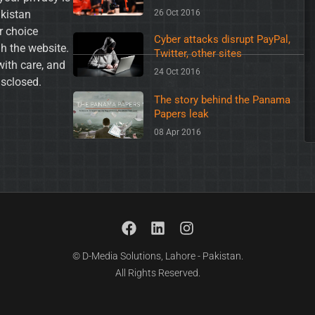
akistan
26 Oct 2016
ur choice
Cyber attacks disrupt PayPal,
h the website.
Twitter, other sites
with care, and
24 Oct 2016
isclosed.
The story behind the Panama
Papers leak
08 Apr 2016
© D-Media Solutions, Lahore - Pakistan.
All Rights Reserved.