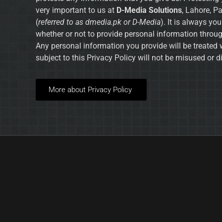
very important to us at
D-Media Solutions
, Lahore, P
(
referred to as dmedia.pk or D-Media
). It is always yo
whether or not to provide personal information throug
Any personal information you provide will be treated 
subject to this Privacy Policy will not be misused or d
More about Privacy Policy