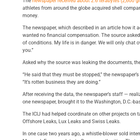
The
newspaper received about 2.6 terabytes (2,600 g
athletes from around the globe acquired shell compan
money.
The newspaper, which described in an article how it a
wanted no financial compensation. The source asked o
of conditions. My life is in danger. We will only chat o
you.”
Asked why the source was leaking the documents, the 
“He said that they must be stopped,” the newspaper’s
“It’s rotten business they are doing.”
After receiving the data, the newspaper’s staff — rea
one newspaper, brought it to the Washington, D.C.-bas
The ICIJ had helped coordinate on other projects on
Offshore Leaks, Lux Leaks and Swiss Leaks.
In one case two years ago, a whistle-blower sold inter