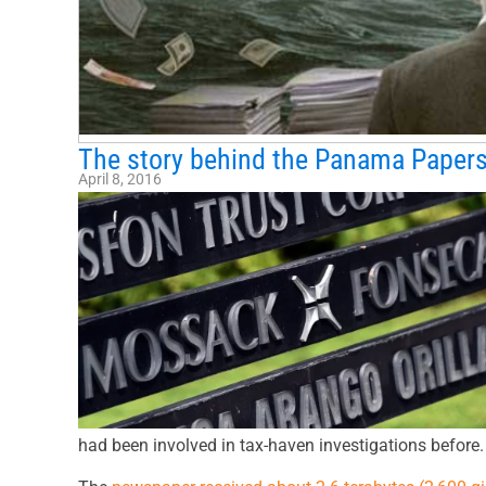
The story behind the Panama Papers
April 8, 2016
had been involved in tax-haven investigations before.