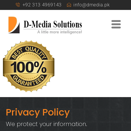
+92 313 4969143
info@dmedia.pk
Privacy Policy
We protect your information.