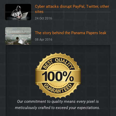
Cyber attacks disrupt PayPal, Twitter, other
sites
24 Oct 2016
The story behind the Panama Papers leak
08 Apr 2016
Our commitment to quality means every pixel is
meticulously crafted to exceed your expectations.