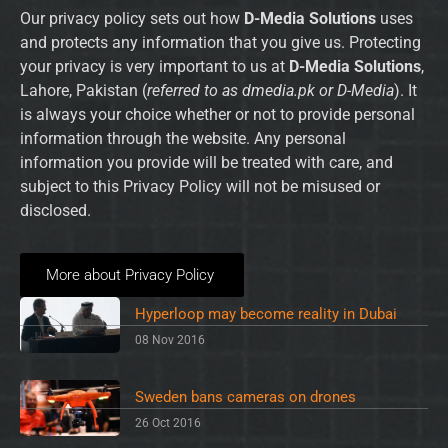
Our privacy policy sets out how
D-Media Solutions
uses
and protects any information that you give us. Protecting
your privacy is very important to us at
D-Media Solutions
,
Lahore, Pakistan (
referred to as dmedia.pk or D-Media
). It
is always your choice whether or not to provide personal
information through the website. Any personal
information you provide will be treated with care, and
subject to this Privacy Policy will not be misused or
disclosed.
More about Privacy Policy
Hyperloop may become reality in Dubai
08 Nov 2016
Sweden bans cameras on drones
26 Oct 2016