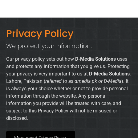
Privacy Policy
We protect your information.
Our privacy policy sets out how
D-Media Solutions
uses
and protects any information that you give us. Protecting
your privacy is very important to us at
D-Media Solutions
,
Lahore, Pakistan (
referred to as dmedia.pk or D-Media
). It
is always your choice whether or not to provide personal
information through the website. Any personal
information you provide will be treated with care, and
subject to this Privacy Policy will not be misused or
disclosed.
More about Privacy Policy