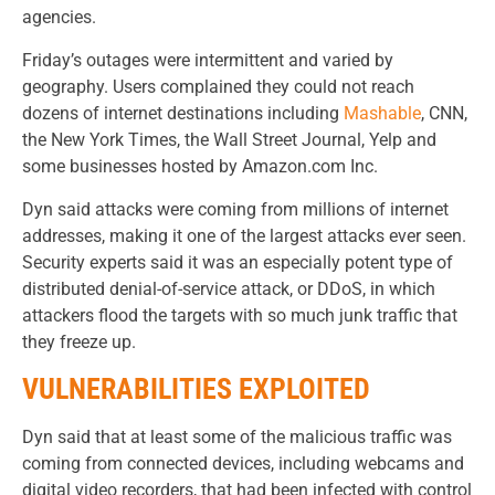
agencies.
Friday’s outages were intermittent and varied by
geography. Users complained they could not reach
dozens of internet destinations including
Mashable
, CNN,
the New York Times, the Wall Street Journal, Yelp and
some businesses hosted by Amazon.com Inc.
Dyn said attacks were coming from millions of internet
addresses, making it one of the largest attacks ever seen.
Security experts said it was an especially potent type of
distributed denial-of-service attack, or DDoS, in which
attackers flood the targets with so much junk traffic that
they freeze up.
VULNERABILITIES EXPLOITED
Dyn said that at least some of the malicious traffic was
coming from connected devices, including webcams and
digital video recorders, that had been infected with control