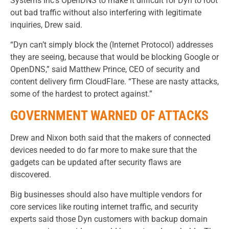
Systems Inc’s OpenDNS to make it difficult for Dyn to root
out bad traffic without also interfering with legitimate
inquiries, Drew said.
“Dyn can’t simply block the (Internet Protocol) addresses
they are seeing, because that would be blocking Google or
OpenDNS,” said Matthew Prince, CEO of security and
content delivery firm CloudFlare. “These are nasty attacks,
some of the hardest to protect against.”
GOVERNMENT WARNED OF ATTACKS
Drew and Nixon both said that the makers of connected
devices needed to do far more to make sure that the
gadgets can be updated after security flaws are
discovered.
Big businesses should also have multiple vendors for
core services like routing internet traffic, and security
experts said those Dyn customers with backup domain