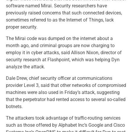
software named Mirai. Security researchers have
previously raised concerns that such connected devices,
sometimes referred to as the Internet of Things, lack
proper security.
The Mirai code was dumped on the internet about a
month ago, and criminal groups are now charging to
employ it in cyber attacks, said Allison Nixon, director of
security research at Flashpoint, which was helping Dyn
analyze the attack.
Dale Drew, chief security officer at communications
provider Level 3, said that other networks of compromised
machines were also used in Friday’s attack, suggesting
that the perpetrator had rented access to several so-called
botnets.
The attackers took advantage of traffic-routing services
such as those offered by Alphabet Inc’s Google and Cisco