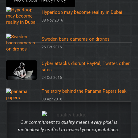
Hyperloop may become reality in Dubai
08 Nov 2016
Sweden bans cameras on drones
26 Oct 2016
Cyber attacks disrupt PayPal, Twitter, other
sites
24 Oct 2016
The story behind the Panama Papers leak
08 Apr 2016
Our commitment to quality means every pixel is
meticulously crafted to exceed your expectations.