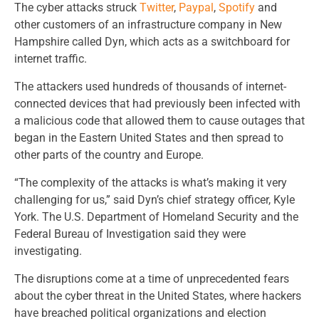
The cyber attacks struck
Twitter
,
Paypal
,
Spotify
and
other customers of an infrastructure company in New
Hampshire called Dyn, which acts as a switchboard for
internet traffic.
The attackers used hundreds of thousands of internet-
connected devices that had previously been infected with
a malicious code that allowed them to cause outages that
began in the Eastern United States and then spread to
other parts of the country and Europe.
“The complexity of the attacks is what’s making it very
challenging for us,” said Dyn’s chief strategy officer, Kyle
York. The U.S. Department of Homeland Security and the
Federal Bureau of Investigation said they were
investigating.
The disruptions come at a time of unprecedented fears
about the cyber threat in the United States, where hackers
have breached political organizations and election