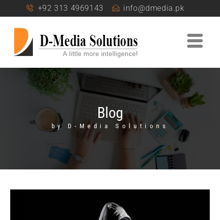
+92 313 4969143
info@dmedia.pk
Blog
by D-Media Solutions