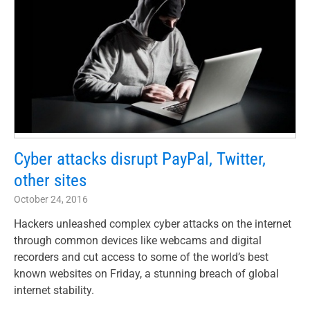
Cyber attacks disrupt PayPal, Twitter,
other sites
October 24, 2016
Hackers unleashed complex cyber attacks on the internet
through common devices like webcams and digital
recorders and cut access to some of the world’s best
known websites on Friday, a stunning breach of global
internet stability.