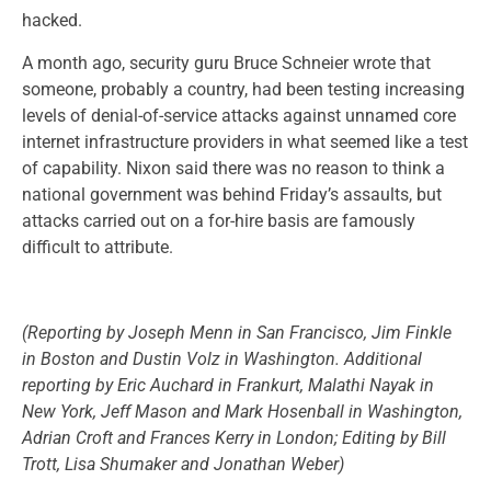
hacked.
A month ago, security guru Bruce Schneier wrote that
someone, probably a country, had been testing increasing
levels of denial-of-service attacks against unnamed core
internet infrastructure providers in what seemed like a test
of capability. Nixon said there was no reason to think a
national government was behind Friday’s assaults, but
attacks carried out on a for-hire basis are famously
difficult to attribute.
(Reporting by Joseph Menn in San Francisco, Jim Finkle
in Boston and Dustin Volz in Washington. Additional
reporting by Eric Auchard in Frankurt, Malathi Nayak in
New York, Jeff Mason and Mark Hosenball in Washington,
Adrian Croft and Frances Kerry in London; Editing by Bill
Trott, Lisa Shumaker and Jonathan Weber)