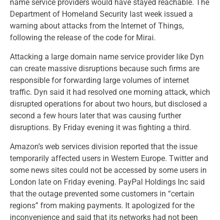
name service providers would have stayed reachable. The
Department of Homeland Security last week issued a
warning about attacks from the Internet of Things,
following the release of the code for Mirai.
Attacking a large domain name service provider like Dyn
can create massive disruptions because such firms are
responsible for forwarding large volumes of internet
traffic. Dyn said it had resolved one morning attack, which
disrupted operations for about two hours, but disclosed a
second a few hours later that was causing further
disruptions. By Friday evening it was fighting a third.
Amazon’s web services division reported that the issue
temporarily affected users in Western Europe. Twitter and
some news sites could not be accessed by some users in
London late on Friday evening. PayPal Holdings Inc said
that the outage prevented some customers in “certain
regions” from making payments. It apologized for the
inconvenience and said that its networks had not been