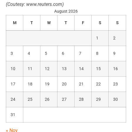
(
Coutesy:
www.reuters.com)
August 2026
M
T
W
T
F
S
S
1
2
3
4
5
6
7
8
9
10
11
12
13
14
15
16
17
18
19
20
21
22
23
24
25
26
27
28
29
30
31
« Nov