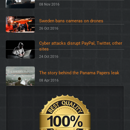
08 Nov 2016
Sweden bans cameras on drones
26 Oct 2016
Cyber attacks disrupt PayPal, Twitter, other
sites
24 Oct 2016
The story behind the Panama Papers leak
08 Apr 2016