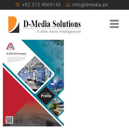
+92 313 4969143
info@dmedia.pk