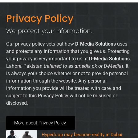
Privacy Policy
We protect your information.
Our privacy policy sets out how
D-Media Solutions
uses
and protects any information that you give us. Protecting
your privacy is very important to us at
D-Media Solutions
,
Lahore, Pakistan (
referred to as dmedia.pk or D-Media
). It
is always your choice whether or not to provide personal
information through the website. Any personal
information you provide will be treated with care, and
subject to this Privacy Policy will not be misused or
disclosed.
More about Privacy Policy
Hyperloop may become reality in Dubai