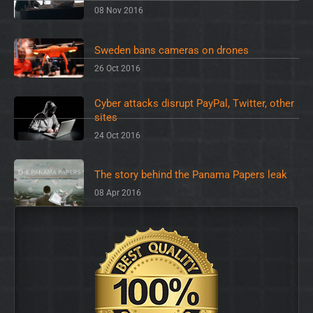
08 Nov 2016
Sweden bans cameras on drones
26 Oct 2016
Cyber attacks disrupt PayPal, Twitter, other
sites
24 Oct 2016
The story behind the Panama Papers leak
08 Apr 2016