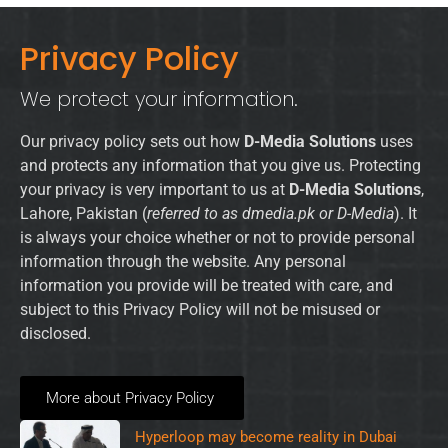
Privacy Policy
We protect your information.
Our privacy policy sets out how
D-Media Solutions
uses
and protects any information that you give us. Protecting
your privacy is very important to us at
D-Media Solutions
,
Lahore, Pakistan (
referred to as dmedia.pk or D-Media
). It
is always your choice whether or not to provide personal
information through the website. Any personal
information you provide will be treated with care, and
subject to this Privacy Policy will not be misused or
disclosed.
More about Privacy Policy
Hyperloop may become reality in Dubai