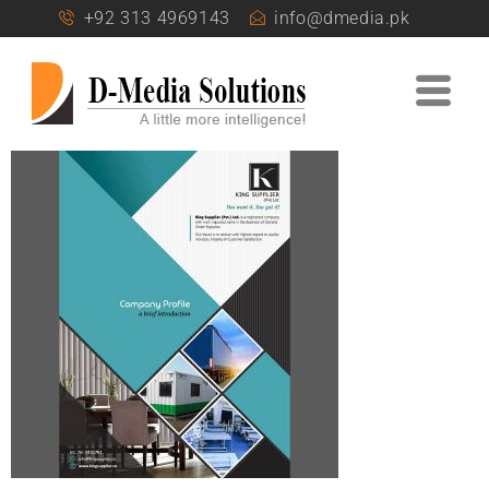
+92 313 4969143
info@dmedia.pk