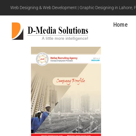
Web Designing & Web Development | Graphic Designing in Lahore, 
Home