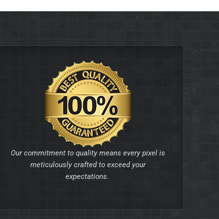
Our commitment to quality means every pixel is
meticulously crafted to exceed your
expectations.