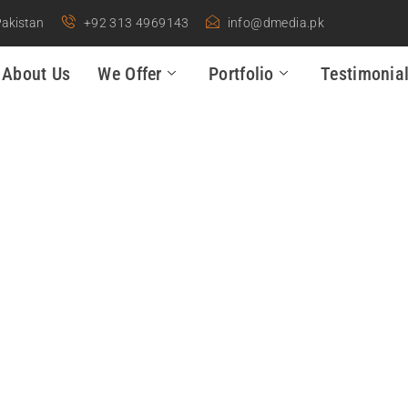
Pakistan
+92 313 4969143
info@dmedia.pk
About Us
We Offer
Portfolio
Testimonia