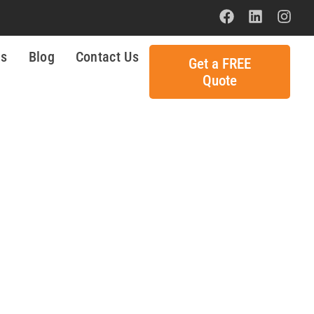
ls
Blog
Contact Us
Get a FREE
Quote