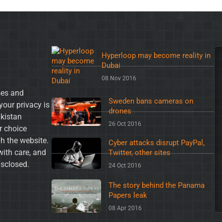
Hyperloop may become reality in
Dubai
08 Nov 2016
es and
Sweden bans cameras on
your privacy is
drones
akistan
26 Oct 2016
ur choice
h the website.
Cyber attacks disrupt PayPal,
with care, and
Twitter, other sites
isclosed.
24 Oct 2016
The story behind the Panama
Papers leak
08 Apr 2016