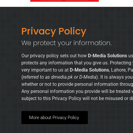
Privacy Policy
We protect your information.
Our privacy policy sets out how
D-Media Solutions
us
protects any information that you give us. Protecting 
very important to us at
D-Media Solutions
, Lahore, P
(
referred to as dmedia.pk or D-Media
). It is always yo
whether or not to provide personal information throug
Any personal information you provide will be treated 
subject to this Privacy Policy will not be misused or d
More about Privacy Policy