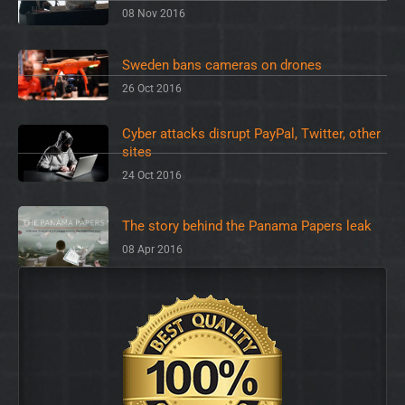
08 Nov 2016
Sweden bans cameras on drones
26 Oct 2016
Cyber attacks disrupt PayPal, Twitter, other
sites
24 Oct 2016
The story behind the Panama Papers leak
08 Apr 2016