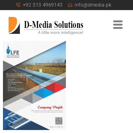
+92 313 4969143
info@dmedia.pk