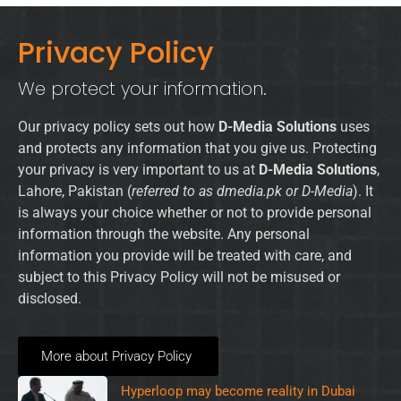
Privacy Policy
We protect your information.
Our privacy policy sets out how
D-Media Solutions
uses
and protects any information that you give us. Protecting
your privacy is very important to us at
D-Media Solutions
,
Lahore, Pakistan (
referred to as dmedia.pk or D-Media
). It
is always your choice whether or not to provide personal
information through the website. Any personal
information you provide will be treated with care, and
subject to this Privacy Policy will not be misused or
disclosed.
More about Privacy Policy
Hyperloop may become reality in Dubai