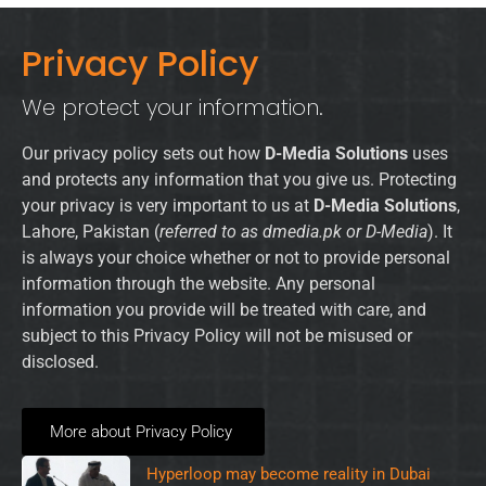
Privacy Policy
We protect your information.
Our privacy policy sets out how
D-Media Solutions
uses
and protects any information that you give us. Protecting
your privacy is very important to us at
D-Media Solutions
,
Lahore, Pakistan (
referred to as dmedia.pk or D-Media
). It
is always your choice whether or not to provide personal
information through the website. Any personal
information you provide will be treated with care, and
subject to this Privacy Policy will not be misused or
disclosed.
More about Privacy Policy
Hyperloop may become reality in Dubai