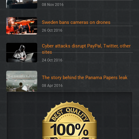
08 Nov 2016
Sweden bans cameras on drones
26 Oct 2016
Cyber attacks disrupt PayPal, Twitter, other
sites
24 Oct 2016
The story behind the Panama Papers leak
08 Apr 2016