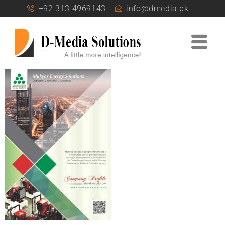
+92 313 4969143
info@dmedia.pk