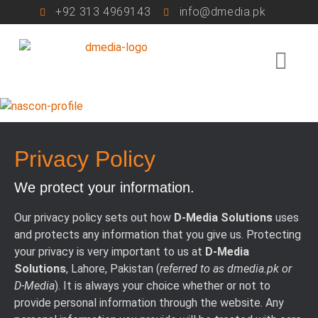
+92 313 4969143
info@dmedia.pk
Privacy Policy
We protect your information.
Our privacy policy sets out how
D-Media Solutions
uses
and protects any information that you give us. Protecting
your privacy is very important to us at
D-Media
Solutions
, Lahore, Pakistan (
referred to as dmedia.pk or
D-Media
). It is always your choice whether or not to
provide personal information through the website. Any