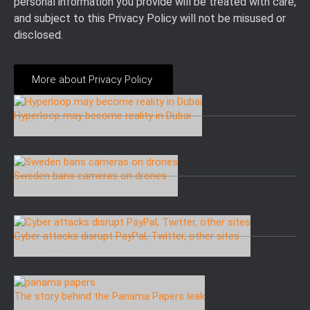
personal information you provide will be treated with care,
and subject to this Privacy Policy will not be misused or
disclosed.
More about Privacy Policy
Hyperloop may become reality in Dubai
08 Nov 2016
Sweden bans cameras on drones
26 Oct 2016
Cyber attacks disrupt PayPal, Twitter, other sites
24 Oct 2016
The story behind the Panama Papers leak