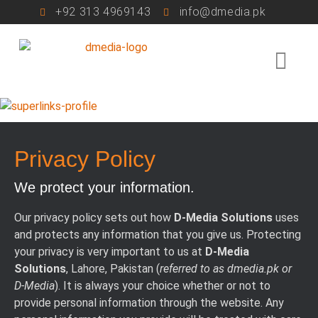
+92 313 4969143
info@dmedia.pk
Privacy Policy
We protect your information.
Our privacy policy sets out how
D-Media Solutions
uses
and protects any information that you give us. Protecting
your privacy is very important to us at
D-Media
Solutions
, Lahore, Pakistan (
referred to as dmedia.pk or
D-Media
). It is always your choice whether or not to
provide personal information through the website. Any