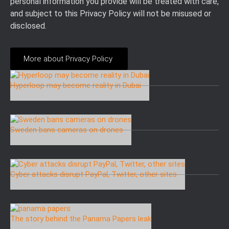
personal information you provide will be treated with care,
and subject to this Privacy Policy will not be misused or
disclosed.
More about Privacy Policy
Hyperloop may become reality in Dubai
08 Nov 2016
Sweden bans cameras on drones
26 Oct 2016
Cyber attacks disrupt PayPal, Twitter, other sites
24 Oct 2016
The story behind the Panama Papers leak