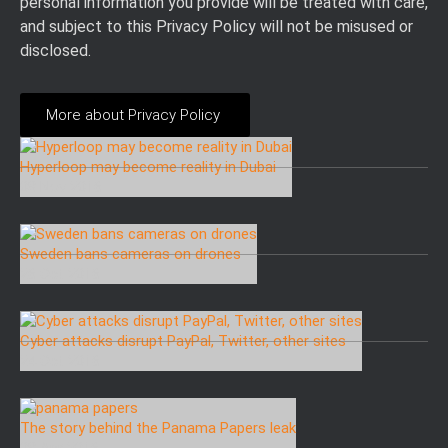
personal information you provide will be treated with care,
and subject to this Privacy Policy will not be misused or
disclosed.
More about Privacy Policy
Hyperloop may become reality in Dubai
08 Nov 2016
Sweden bans cameras on drones
26 Oct 2016
Cyber attacks disrupt PayPal, Twitter, other sites
24 Oct 2016
The story behind the Panama Papers leak