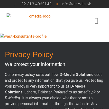
+92 313 4969143
info@dmedia.pk
Privacy Policy
We protect your information.
Our privacy policy sets out how
D-Media Solutions
uses
and protects any information that you give us. Protecting
your privacy is very important to us at
D-Media
Solutions
, Lahore, Pakistan (
referred to as dmedia.pk or
D-Media
). It is always your choice whether or not to
provide personal information through the website. Any