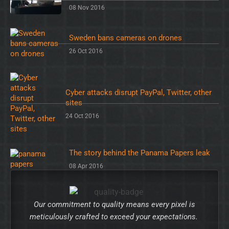
08 Nov 2016
Sweden bans cameras on drones
26 Oct 2016
Cyber attacks disrupt PayPal, Twitter, other
sites
24 Oct 2016
The story behind the Panama Papers leak
08 Apr 2016
Our commitment to quality means every pixel is
meticulously crafted to exceed your expectations.