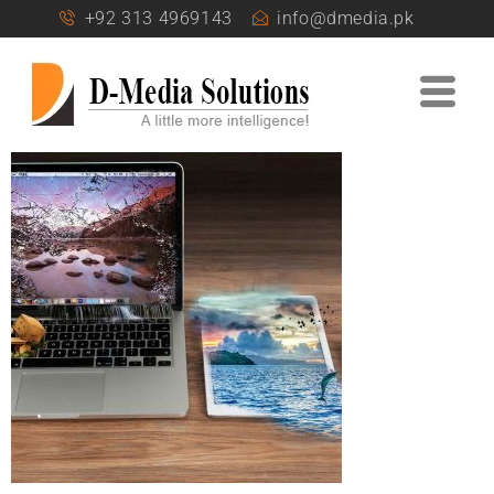
+92 313 4969143
info@dmedia.pk