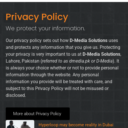
Privacy Policy
We protect your information.
Our privacy policy sets out how
D-Media Solutions
uses
and protects any information that you give us. Protecting
your privacy is very important to us at
D-Media Solutions
,
Lahore, Pakistan (
referred to as dmedia.pk or D-Media
). It
is always your choice whether or not to provide personal
information through the website. Any personal
information you provide will be treated with care, and
subject to this Privacy Policy will not be misused or
disclosed.
More about Privacy Policy
Hyperloop may become reality in Dubai