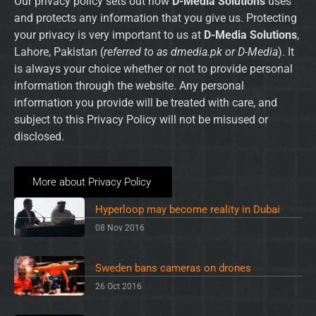
Our privacy policy sets out how
D-Media Solutions
uses
and protects any information that you give us. Protecting
your privacy is very important to us at
D-Media Solutions
,
Lahore, Pakistan (
referred to as dmedia.pk or D-Media
). It
is always your choice whether or not to provide personal
information through the website. Any personal
information you provide will be treated with care, and
subject to this Privacy Policy will not be misused or
disclosed.
More about Privacy Policy
Hyperloop may become reality in Dubai
08 Nov 2016
Sweden bans cameras on drones
26 Oct 2016