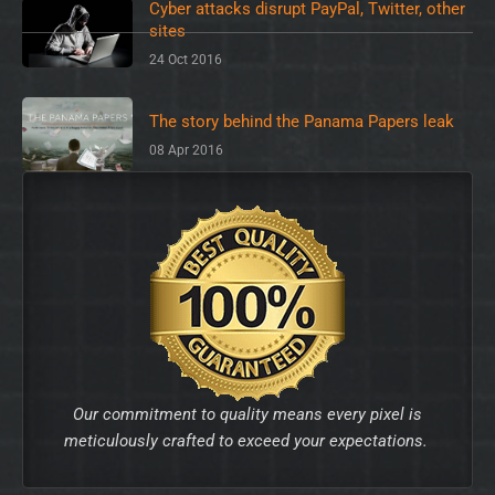
Cyber attacks disrupt PayPal, Twitter, other
sites
24 Oct 2016
The story behind the Panama Papers leak
08 Apr 2016
Our commitment to quality means every pixel is
meticulously crafted to exceed your expectations.