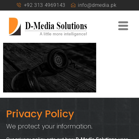
+92 313 4969143
info@dmedia.pk
Privacy Policy
We protect your information.