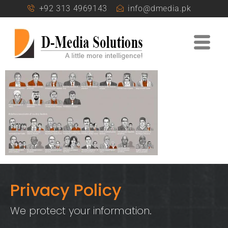
+92 313 4969143
info@dmedia.pk
Privacy Policy
We protect your information.