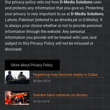
Our privacy policy sets out how
D-Media Solutions
uses
and protects any information that you give us. Protecting
your privacy is very important to us at
D-Media Solutions
,
Lahore, Pakistan (
referred to as dmedia.pk or D-Media
). It
is always your choice whether or not to provide personal
information through the website. Any personal
information you provide will be treated with care, and
subject to this Privacy Policy will not be misused or
disclosed.
More about Privacy Policy
Hyperloop may become reality in Dubai
08 Nov 2016
Sweden bans cameras on drones
26 Oct 2016