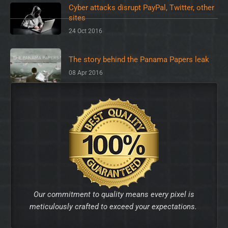
Cyber attacks disrupt PayPal, Twitter, other
sites
24 Oct 2016
The story behind the Panama Papers leak
08 Apr 2016
Our commitment to quality means every pixel is
meticulously crafted to exceed your expectations.