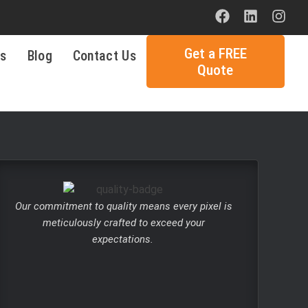
Get a FREE
ls
Blog
Contact Us
Quote
Our commitment to quality means every pixel is
meticulously crafted to exceed your
expectations.