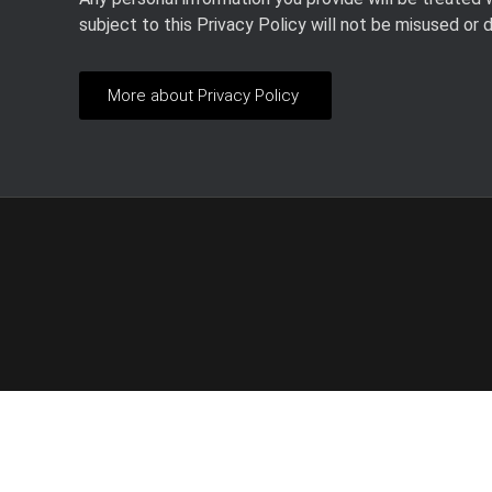
subject to this Privacy Policy will not be misused or 
More about Privacy Policy