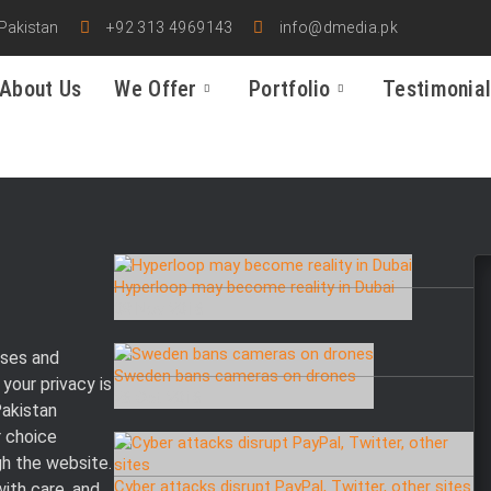
 Pakistan
+92 313 4969143
info@dmedia.pk
About Us
We Offer
Portfolio
Testimonia
Hyperloop may become reality in Dubai
08 Nov 2016
ses and
Sweden bans cameras on drones
your privacy is
26 Oct 2016
Pakistan
r choice
gh the website.
Cyber attacks disrupt PayPal, Twitter, other sites
with care, and