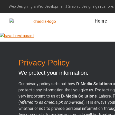
Web Designing & Web Development | Graphic Designing in Lahore,
Home
Privacy Policy
We protect your information.
Our privacy policy sets out how
D-Media Solutions
u
protects any information that you give us. Protecting 
very important to us at
D-Media Solutions
, Lahore, 
(
referred to as dmedia.pk or D-Media
). It is always you
whether or not to provide personal information throu
Any personal information you provide will be treated 