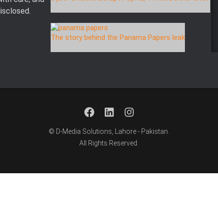
24 Oct 2016
disclosed.
The story behind the Panama Papers leak
08 Apr 2016
© D-Media Solutions, Lahore - Pakistan.
All Rights Reserved.