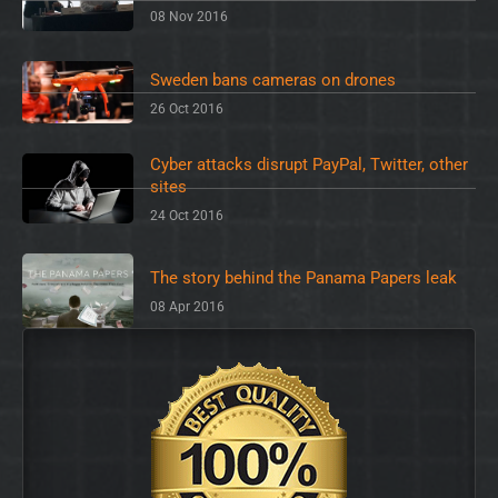
08 Nov 2016
Sweden bans cameras on drones
26 Oct 2016
Cyber attacks disrupt PayPal, Twitter, other
sites
24 Oct 2016
The story behind the Panama Papers leak
08 Apr 2016