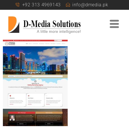
+92 313 4969143
info@dmedia.pk