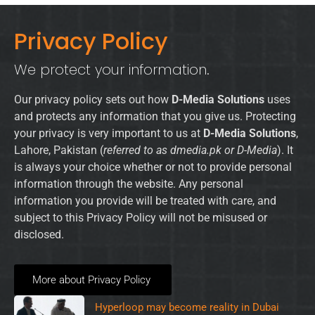
Privacy Policy
We protect your information.
Our privacy policy sets out how
D-Media Solutions
uses
and protects any information that you give us. Protecting
your privacy is very important to us at
D-Media Solutions
,
Lahore, Pakistan (
referred to as dmedia.pk or D-Media
). It
is always your choice whether or not to provide personal
information through the website. Any personal
information you provide will be treated with care, and
subject to this Privacy Policy will not be misused or
disclosed.
More about Privacy Policy
Hyperloop may become reality in Dubai