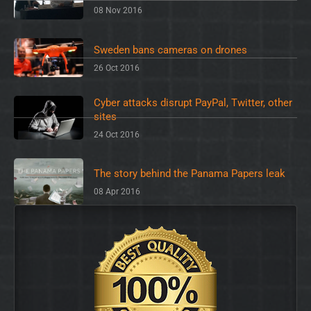
08 Nov 2016
Sweden bans cameras on drones
26 Oct 2016
Cyber attacks disrupt PayPal, Twitter, other
sites
24 Oct 2016
The story behind the Panama Papers leak
08 Apr 2016