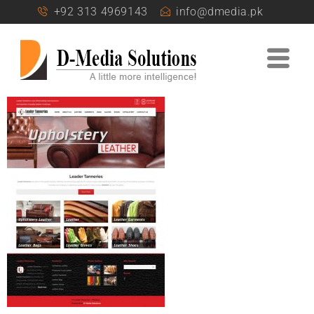
+92 313 4969143
info@dmedia.pk