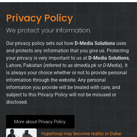
Privacy Policy
We protect your information.
Our privacy policy sets out how
D-Media Solutions
uses
and protects any information that you give us. Protecting
your privacy is very important to us at
D-Media Solutions
,
Lahore, Pakistan (
referred to as dmedia.pk or D-Media
). It
is always your choice whether or not to provide personal
information through the website. Any personal
information you provide will be treated with care, and
subject to this Privacy Policy will not be misused or
disclosed.
More about Privacy Policy
Hyperloop may become reality in Dubai