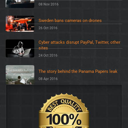
08 Nov 2016
Sweden bans cameras on drones
26 Oct 2016
Cyber attacks disrupt PayPal, Twitter, other
sites
24 Oct 2016
The story behind the Panama Papers leak
08 Apr 2016