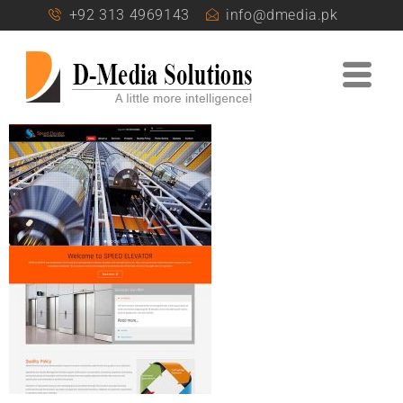
+92 313 4969143
info@dmedia.pk