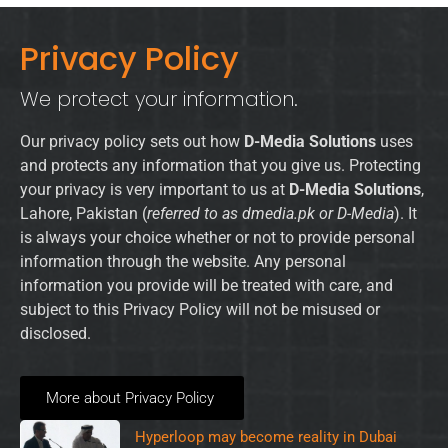
Privacy Policy
We protect your information.
Our privacy policy sets out how
D-Media Solutions
uses
and protects any information that you give us. Protecting
your privacy is very important to us at
D-Media Solutions
,
Lahore, Pakistan (
referred to as dmedia.pk or D-Media
). It
is always your choice whether or not to provide personal
information through the website. Any personal
information you provide will be treated with care, and
subject to this Privacy Policy will not be misused or
disclosed.
More about Privacy Policy
Hyperloop may become reality in Dubai